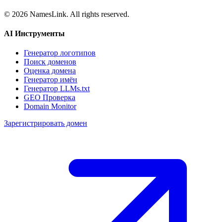
©
2026
NamesLink. All rights reserved.
AI Инструменты
Генератор логотипов
Поиск доменов
Оценка домена
Генератор имён
Генератор LLMs.txt
GEO Проверка
Domain Monitor
Зарегистрировать домен