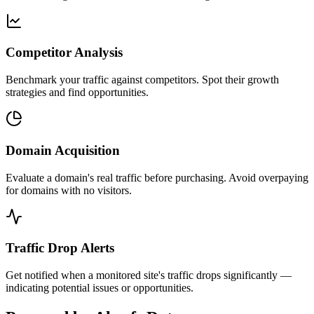
Competitor Analysis
Benchmark your traffic against competitors. Spot their growth
strategies and find opportunities.
Domain Acquisition
Evaluate a domain's real traffic before purchasing. Avoid overpaying
for domains with no visitors.
Traffic Drop Alerts
Get notified when a monitored site's traffic drops significantly —
indicating potential issues or opportunities.