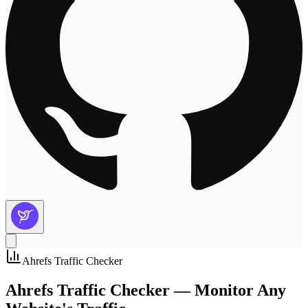
Ahrefs Traffic Checker
Ahrefs Traffic Checker —
Monitor Any