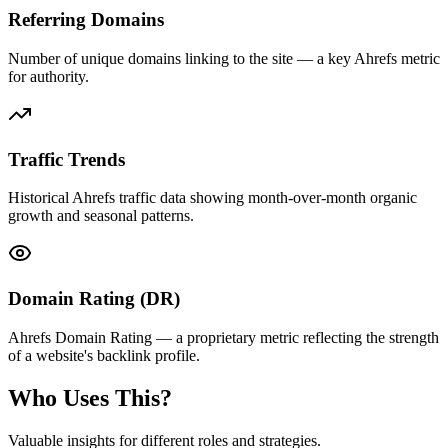
Referring Domains
Number of unique domains linking to the site — a key Ahrefs metric
for authority.
Traffic Trends
Historical Ahrefs traffic data showing month-over-month organic
growth and seasonal patterns.
Domain Rating (DR)
Ahrefs Domain Rating — a proprietary metric reflecting the strength
of a website's backlink profile.
Who Uses This?
Valuable insights for different roles and strategies.