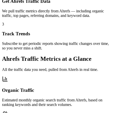
Get Ahrefs Traffic Data
We pull traffic metrics directly from Ahrefs — including organic
traffic, top pages, referring domains, and keyword data.
3
Track Trends
Subscribe to get periodic reports showing traffic changes over time,
so you never miss a shift.
Ahrefs Traffic Metrics at a Glance
All the traffic data you need, pulled from Ahrefs in real time.
Organic Traffic
Estimated monthly organic search traffic from Ahrefs, based on
ranking keywords and their search volumes.