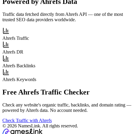
Powered by Ahrefs Data
Traffic data fetched directly from Ahrefs API — one of the most
trusted SEO data providers worldwide.
Ahrefs Traffic
Ahrefs DR
Ahrefs Backlinks
Ahrefs Keywords
Free Ahrefs Traffic Checker
Check any website's organic traffic, backlinks, and domain rating —
powered by Ahrefs data. No account needed.
Check Traffic with Ahrefs
© 2026 NamesLink. All rights reserved.