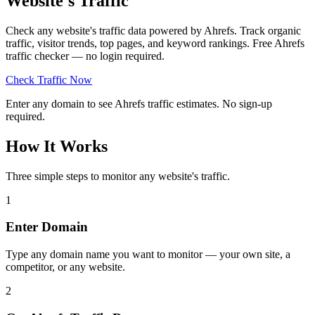
Website's Traffic
Check any website's traffic data powered by Ahrefs. Track organic
traffic, visitor trends, top pages, and keyword rankings. Free Ahrefs
traffic checker — no login required.
Check Traffic Now
Enter any domain to see Ahrefs traffic estimates. No sign-up
required.
How It Works
Three simple steps to monitor any website's traffic.
1
Enter Domain
Type any domain name you want to monitor — your own site, a
competitor, or any website.
2