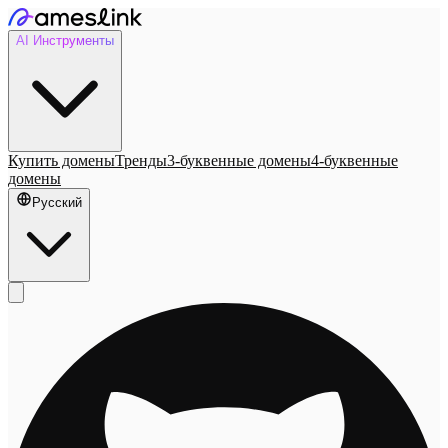
AI Инструменты
Купить домены
Тренды
3-буквенные домены
4-буквенные
домены
Русский