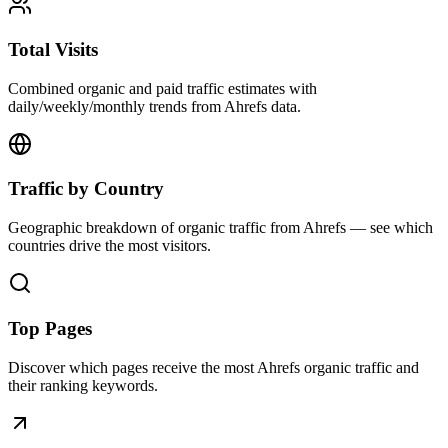
Total Visits
Combined organic and paid traffic estimates with
daily/weekly/monthly trends from Ahrefs data.
Traffic by Country
Geographic breakdown of organic traffic from Ahrefs — see which
countries drive the most visitors.
Top Pages
Discover which pages receive the most Ahrefs organic traffic and
their ranking keywords.